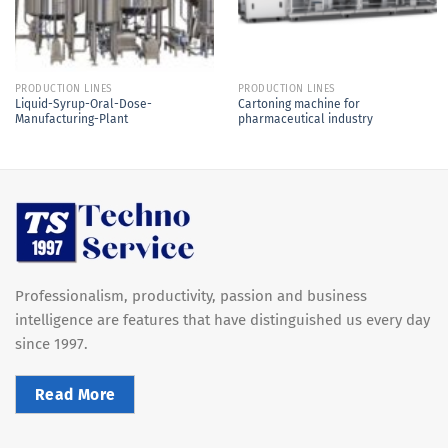
PRODUCTION LINES
PRODUCTION LINES
Liquid-Syrup-Oral-Dose-
Cartoning machine for
Manufacturing-Plant
pharmaceutical industry
Professionalism, productivity, passion and business
intelligence are features that have distinguished us every day
since 1997.
Read More