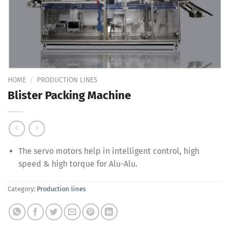
Add to
Wishlist
HOME
/
PRODUCTION LINES
Blister Packing Machine
The servo motors help in intelligent control, high
speed & high torque for Alu-Alu.
Category:
Production lines