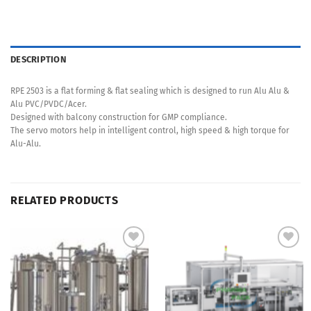
DESCRIPTION
RPE 2503 is a flat forming & flat sealing which is designed to run Alu Alu &
Alu PVC/PVDC/Acer.
Designed with balcony construction for GMP compliance.
The servo motors help in intelligent control, high speed & high torque for
Alu-Alu.
RELATED PRODUCTS
Add to
Add to
Wishlist
Wishlist