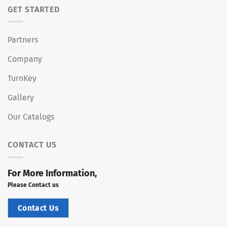
GET STARTED
Partners
Company
TurnKey
Gallery
Our Catalogs
CONTACT US
For More Information,
Please Contact us
Contact Us