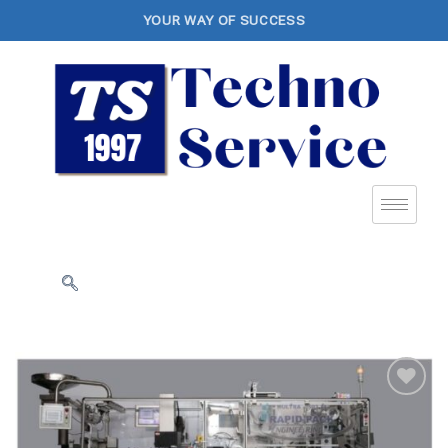
YOUR WAY OF SUCCESS