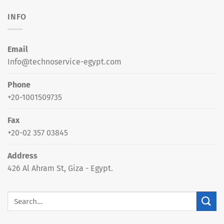
INFO
Email
Info@technoservice-egypt.com
Phone
+20-1001509735
Fax
+20-02 357 03845
Address
426 Al Ahram St, Giza - Egypt.