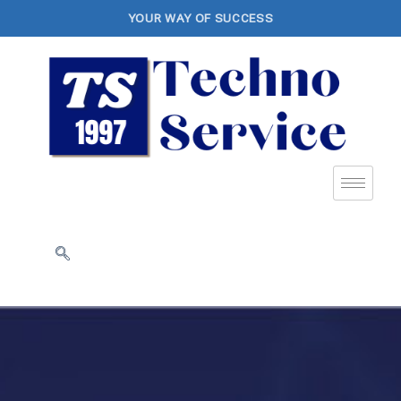
YOUR WAY OF SUCCESS