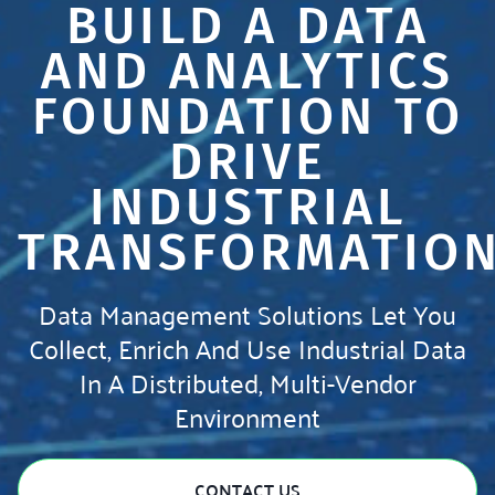
BUILD A DATA
AND ANALYTICS
FOUNDATION TO
DRIVE
INDUSTRIAL
TRANSFORMATIO
Data Management Solutions Let You
Collect, Enrich And Use Industrial Data
In A Distributed, Multi-Vendor
Environment
CONTACT US