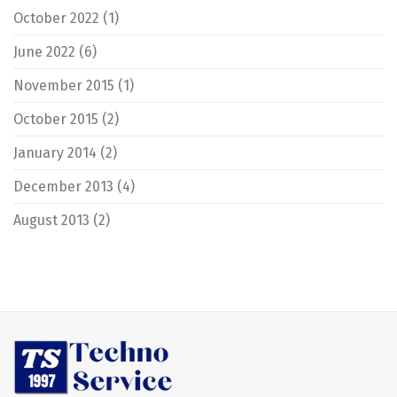
October 2022
(1)
June 2022
(6)
November 2015
(1)
October 2015
(2)
January 2014
(2)
December 2013
(4)
August 2013
(2)