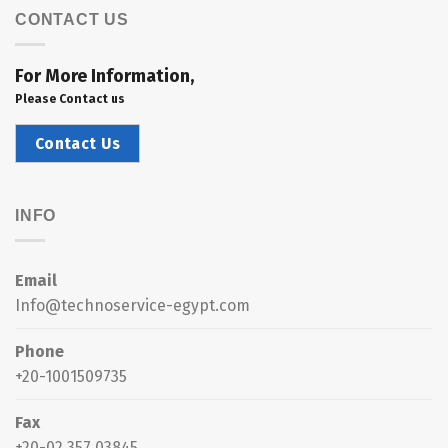
CONTACT US
For More Information,
Please Contact us
Contact Us
INFO
Email
Info@technoservice-egypt.com
Phone
+20-1001509735
Fax
+20-02 357 03845