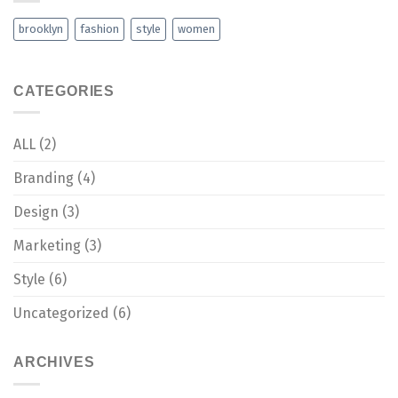
brooklyn
fashion
style
women
CATEGORIES
ALL
(2)
Branding
(4)
Design
(3)
Marketing
(3)
Style
(6)
Uncategorized
(6)
ARCHIVES