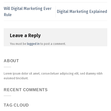
Will Digital Marketing Ever
Digital Marketing Explained
Rule
Leave a Reply
You must be
logged in
to post a comment.
ABOUT
Lorem ipsum dolor sit amet, consectetuer adipiscing elit, sed diammy nibh
euismod tincidunt.
RECENT COMMENTS
TAG CLOUD