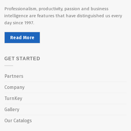
Professionalism, productivity, passion and business
intelligence are features that have distinguished us every
day since 1997.
Read More
GET STARTED
Partners
Company
TurnKey
Gallery
Our Catalogs