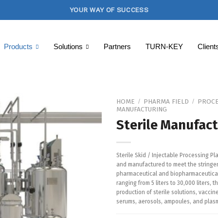
YOUR WAY OF SUCCESS
Products
Solutions
Partners
TURN-KEY
Client
HOME
PHARMA FIELD
PROCE
/
/
MANUFACTURING
Sterile Manufact
Add to
Wishlist
Sterile Skid / Injectable Processing Pl
and manufactured to meet the stringen
pharmaceutical and biopharmaceutical 
ranging from 5 liters to 30,000 liters, t
production of sterile solutions, vaccin
serums, aerosols, ampoules, and plasm