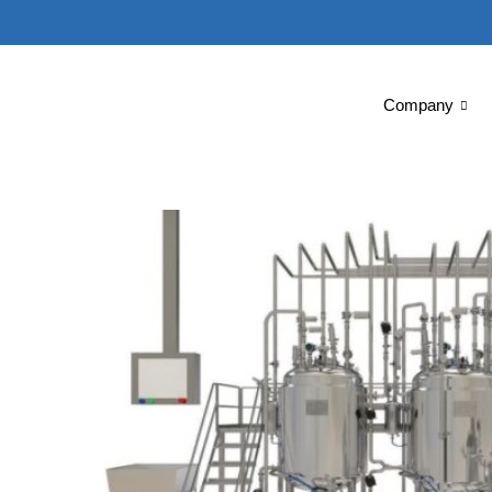
Company