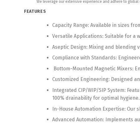
We leverage our extensive experience and adhere to global st
FEATURES
Capacity Range: Available in sizes from
Versatile Applications: Suitable for 
Aseptic Design: Mixing and blending ve
Compliance with Standards: Engineer
Bottom-Mounted Magnetic Mixers: Ensu
Customized Engineering: Designed and 
Integrated CIP/WIP/SIP System: Featur
100% drainability for optimal hygiene.
In-House Automation Expertise: Our sk
Advanced Automation: Implements auto