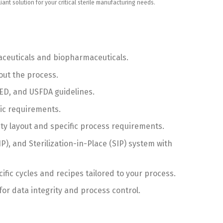
t solution for your critical sterile manufacturing needs.
maceuticals and biopharmaceuticals.
out the process.
D, and USFDA guidelines.
ic requirements.
ty layout and specific process requirements.
, and Sterilization-in-Place (SIP) system with
ic cycles and recipes tailored to your process.
r data integrity and process control.