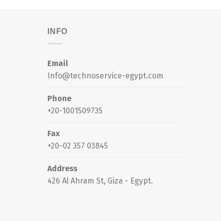
INFO
Email
Info@technoservice-egypt.com
Phone
+20-1001509735
Fax
+20-02 357 03845
Address
426 Al Ahram St, Giza - Egypt.