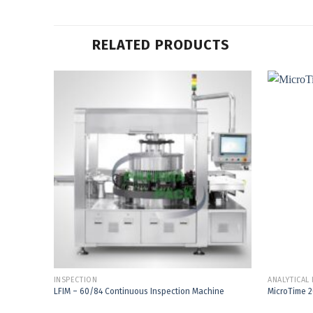
RELATED PRODUCTS
Add to
Wishlist
INSPECTION
ANALYTICAL
LFIM – 60/84 Continuous Inspection Machine
MicroTime 