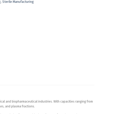
g
,
Sterile Manufacturing
ical and biopharmaceutical industries. With capacities ranging from
ules, and plasma fractions.