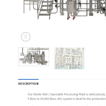
DESCRIPTION
Our Sterile Skid / Injectable Processing Plant is meticulous
5 liters to 30,000 liters, this system is ideal for the product