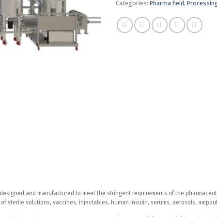
Categories:
Pharma field
,
Processin
ly designed and manufactured to meet the stringent requirements of the pharmaceut
ion of sterile solutions, vaccines, injectables, human insulin, serums, aerosols, ampo