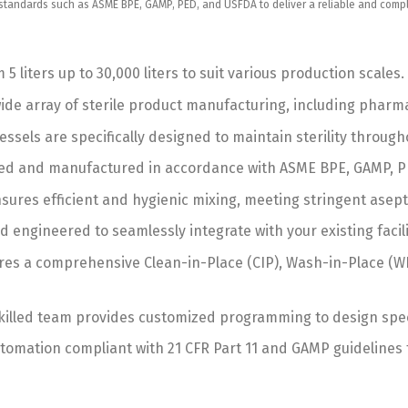
andards such as ASME BPE, GAMP, PED, and USFDA to deliver a reliable and complian
 5 liters up to 30,000 liters to suit various production scales.
a wide array of sterile product manufacturing, including phar
ssels are specifically designed to maintain sterility through
ed and manufactured in accordance with ASME BPE, GAMP, PE
res efficient and hygienic mixing, meeting stringent asept
engineered to seamlessly integrate with your existing facili
es a comprehensive Clean-in-Place (CIP), Wash-in-Place (WIP)
illed team provides customized programming to design specif
mation compliant with 21 CFR Part 11 and GAMP guidelines fo