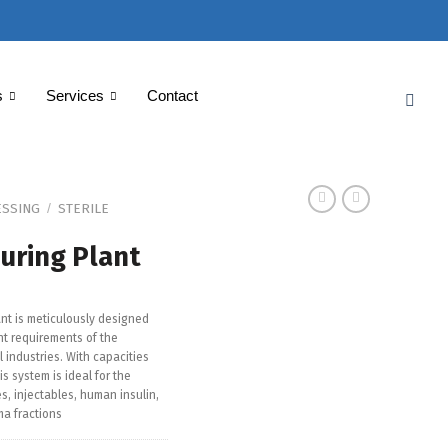
s
Services
Contact
SSING
STERILE
/
uring Plant
ant is meticulously designed
t requirements of the
industries. With capacities
his system is ideal for the
es, injectables, human insulin,
a fractions