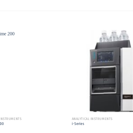
Add to
Wishlist
 INSTRUMENTS
ANALYTICAL INSTRUMENTS
200
i-Series