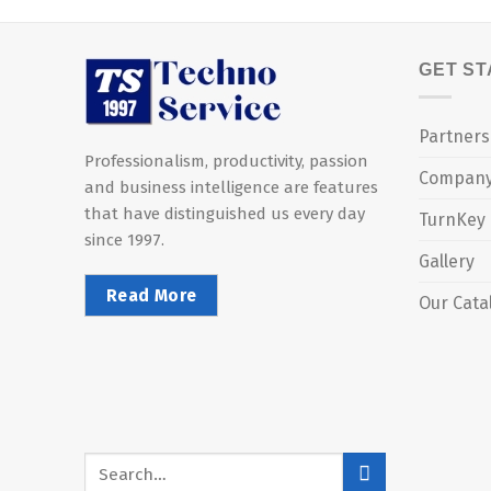
GET S
Partners
Professionalism, productivity, passion
Compan
and business intelligence are features
that have distinguished us every day
TurnKey
since 1997.
Gallery
Read More
Our Cata