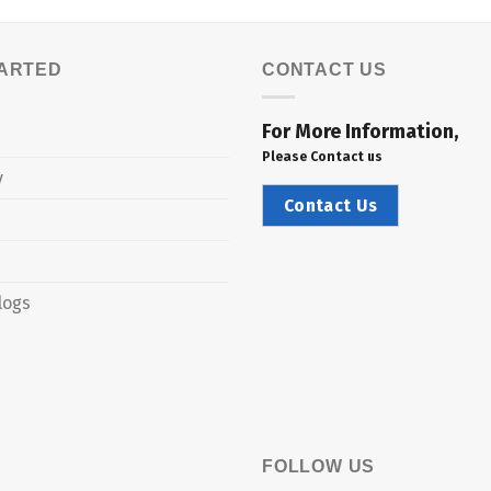
TARTED
CONTACT US
For More Information,
Please Contact us
y
Contact Us
logs
FOLLOW US