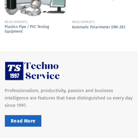
MEASURMENTS
MEASURMENTS
Plastics Pipe / PVC Testing
Automatic Polarimeter DRK-Z83
Equipment
Professionalism, productivity, passion and business
intelligence are features that have distinguished us every day
since 1997.
Read More