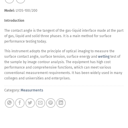
Model:
LYDS-100/200
Introduction
The contact angle is the tangent of the gas-liquid interface made at the part
of gas, liquid and solid three phases. It is a main method for surface
performance testing today.
This instrument adopts the principle of optical imaging to measure the
surface contact angle, surface tension, surface energy and
wetting
test of
the sample by image contour analysis. The equipment has high cost
performance and comprehensive functions, which can meet various
conventional measurement requirements. It has been widely used in many
colleges and universities and enterprises.
Category:
Measurments