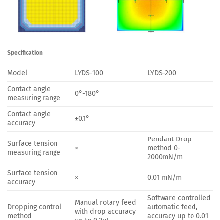
Specification
Model
LYDS-100
LYDS-200
Contact angle
0°-180°
measuring range
Contact angle
±0.1°
accuracy
Pendant Drop
Surface tension
×
method 0-
measuring range
2000mN/m
Surface tension
×
0.01 mN/m
accuracy
Software controlled
Manual rotary feed
Dropping control
automatic feed,
with drop accuracy
method
accuracy up to 0.01