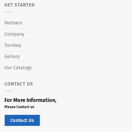
GET STARTED
Partners
Company
TurnKey
Gallery
Our Catalogs
CONTACT US
For More Information,
Please Contact us
Contact Us