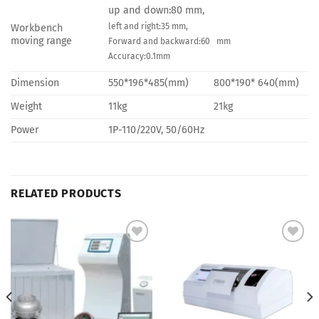
up and down:80 mm,
left and right:35 mm,
Workbench
moving range
Forward and backward:60 mm
Accuracy:0.1mm
Dimension
550*196*485(mm)
800*190* 640(mm)
Weight
11kg
21kg
Power
1P-110/220V, 50/60Hz
RELATED PRODUCTS
Add to
Add to
Wishlist
Wishlist