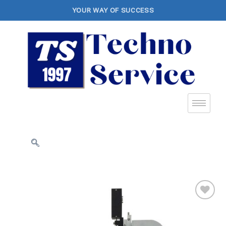
YOUR WAY OF SUCCESS