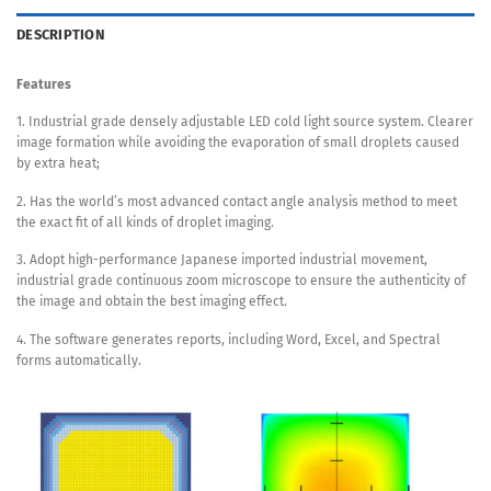
DESCRIPTION
Features
1. Industrial grade densely adjustable LED cold light source system. Clearer
image formation while avoiding the evaporation of small droplets caused
by extra heat;
2. Has the world’s most advanced contact angle analysis method to meet
the exact fit of all kinds of droplet imaging.
3. Adopt high-performance Japanese imported industrial movement,
industrial grade continuous zoom microscope to ensure the authenticity of
the image and obtain the best imaging effect.
4. The software generates reports, including Word, Excel, and Spectral
forms automatically.