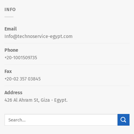
INFO
Email
Info@technoservice-egypt.com
Phone
+20-1001509735
Fax
+20-02 357 03845
Address
426 Al Ahram St, Giza - Egypt.