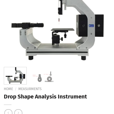
Add to
Wishlist
HOME
/
MEASURMENTS
Drop Shape Analysis Instrument