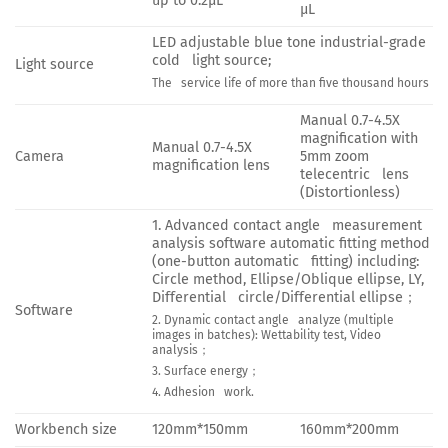
up to 0.2μL
μL
LED adjustable blue tone industrial-grade
cold light source;
Light source
The service life of more than five thousand hours
Manual 0.7-4.5X
magnification with
Manual 0.7-4.5X
Camera
5mm zoom
magnification lens
telecentric lens
(Distortionless)
1. Advanced contact angle measurement
analysis software automatic fitting method
(one-button automatic fitting) including:
Circle method, Ellipse/Oblique ellipse, LY,
Differential circle/Differential ellipse；
Software
2. Dynamic contact angle analyze (multiple
images in batches): Wettability test, Video
analysis；
3. Surface energy；
4. Adhesion work.
Workbench size
120mm*150mm
160mm*200mm