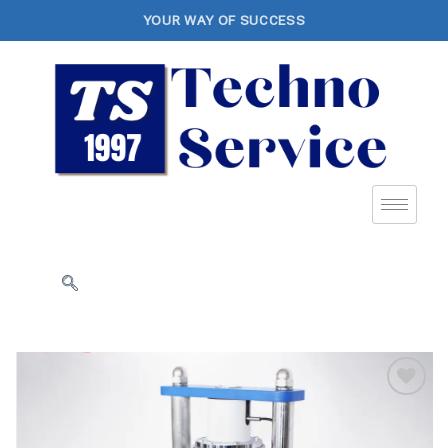
YOUR WAY OF SUCCESS