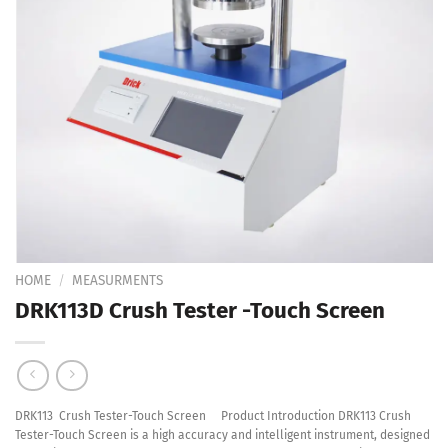
Add to
Wishlist
HOME
/
MEASURMENTS
DRK113D Crush Tester -Touch Screen
DRK113 Crush Tester-Touch Screen Product Introduction DRK113 Crush
Tester-Touch Screen is a high accuracy and intelligent instrument, designed