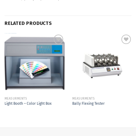
RELATED PRODUCTS
Add to
Add to
Wishlist
Wishlist
MEASURMENTS
MEASURMENTS
Light Booth – Color Light Box
Bally Flexing Tester