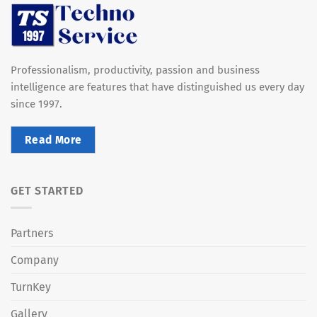
Professionalism, productivity, passion and business
intelligence are features that have distinguished us every day
since 1997.
Read More
GET STARTED
Partners
Company
TurnKey
Gallery