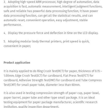
3、Adopting high-speed ARM processor, high degree of automation, data
acquisition is fast, automatic measurement, intelligent judgment functions,
safe and reliable has powerful data processing function, It have power
data processing function, can get all the statistical results, and can
automatic reset, convenient operation, easy adjustment, stable
performance.
4、Display the pressure force and deflection in time on the LCD display.
5、Adopting modular body thermal printers, print speed is quick,
convenient in paper;
Product application
It is mainly applied to do Ring Crush Test(RCT) for paper, thickness of 0.15～
1.00mm; Edge Crush Test(ECT) for cardboard, Flat Press Test(FCT) for
cardboard, Adhesive Strength Test(PAT) for cardboard and Tube Compress
Test(CMT) for small paper tube, diameter less than 60mm.
It is also used in testing compression strength of paper cup, paper bowl,
paper barrel, paper tube and other type small package. It is an ideal
testing equipment for paper package manufacturer, scientific research
institution, quality inspection department.