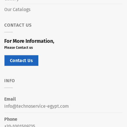
Our Catalogs
CONTACT US
For More Information,
Please Contact us
Contact Us
INFO
Email
Info@technoservice-egypt.com
Phone
+20-1001509735