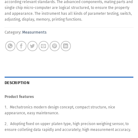
according relevant standards. The advanced components, mating parts and
single chip micro-computer are logical structured, to ensure the property
and appearance. The instrument has all kinds of parameter testing, switch,
adjusting, display, memory, printing functions.
Category:
Measurments
DESCRIPTION
Product features
1、Mechatronics modern design concept, compact structure, nice
appearance, easy maintenance.
2、Adopting fixed on upper platen type, high precison weighing sensor, to
ensure colleting data rapidly and accurately; high measurement accuracy.