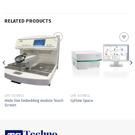
RELATED PRODUCTS
Add to
Add to
Wishlist
Wishlist
LIFE SCIENCE
LIFE SCIENCE
Histo line Embedding module Touch
CyFlow Space
Screen