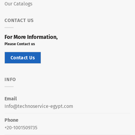
Our Catalogs
CONTACT US
For More Information,
Please Contact us
Contact Us
INFO
Email
Info@technoservice-egypt.com
Phone
+20-1001509735