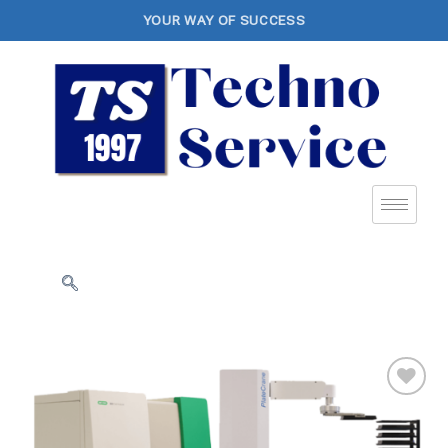
YOUR WAY OF SUCCESS