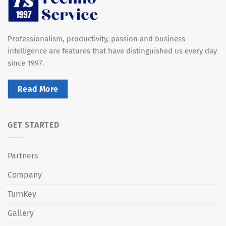
Professionalism, productivity, passion and business
intelligence are features that have distinguished us every day
since 1997.
Read More
GET STARTED
Partners
Company
TurnKey
Gallery