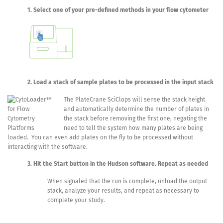
1. Select one of your pre-defined methods in your flow cytometer
2. Load a stack of sample plates to be processed in the input stack
The PlateCrane SciClops will sense the stack height
and automatically determine the number of plates in
the stack before removing the first one, negating the
need to tell the system how many plates are being
loaded. You can even add plates on the fly to be processed without
interacting with the software.
3. Hit the Start button in the Hudson software. Repeat as needed
When signaled that the run is complete, unload the output
stack, analyze your results, and repeat as necessary to
complete your study.