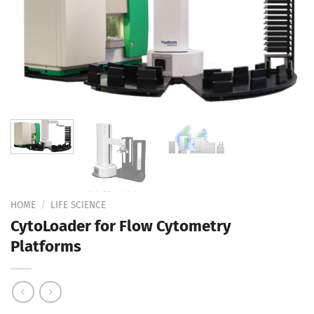
Add to
Wishlist
HOME
/
LIFE SCIENCE
CytoLoader for Flow Cytometry
Platforms