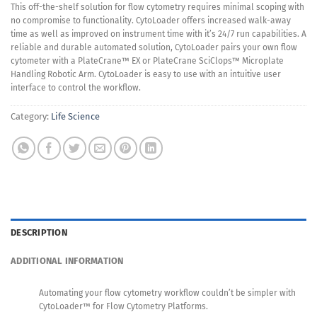
This off-the-shelf solution for flow cytometry requires minimal scoping with
no compromise to functionality. CytoLoader offers increased walk-away
time as well as improved on instrument time with it’s 24/7 run capabilities. A
reliable and durable automated solution, CytoLoader pairs your own flow
cytometer with a PlateCrane™ EX or PlateCrane SciClops™ Microplate
Handling Robotic Arm. CytoLoader is easy to use with an intuitive user
interface to control the workflow.
Category:
Life Science
DESCRIPTION
ADDITIONAL INFORMATION
Automating your flow cytometry workflow couldn’t be simpler with
CytoLoader™ for Flow Cytometry Platforms.