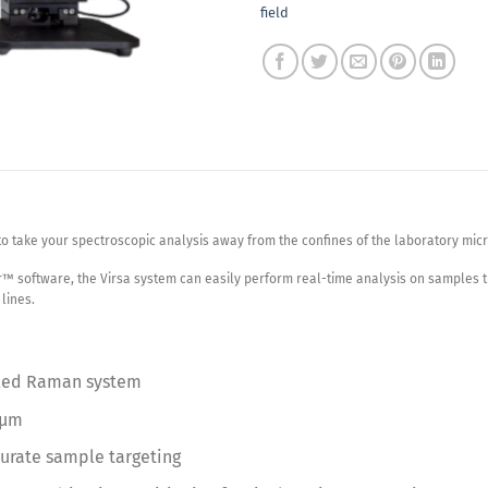
field
to take your spectroscopic analysis away from the confines of the laboratory m
™ software, the Virsa system can easily perform real-time analysis on samples t
lines.
pled Raman system
 µm
curate sample targeting