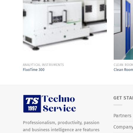
Add to
Wishlist
ANALYTICAL INSTRUMENTS
CLEAN ROO
FluoTime 300
Clean Roo
GET STA
Partners
Professionalism, productivity, passion
Compan
and business intelligence are features