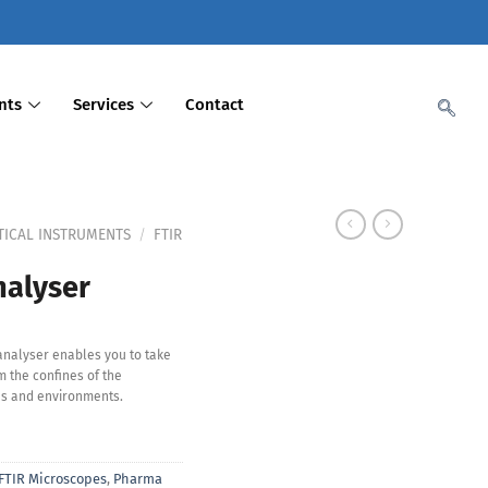
nts
Services
Contact
TICAL INSTRUMENTS
/
FTIR
alyser
analyser enables you to take
 the confines of the
s and environments.
FTIR Microscopes
,
Pharma