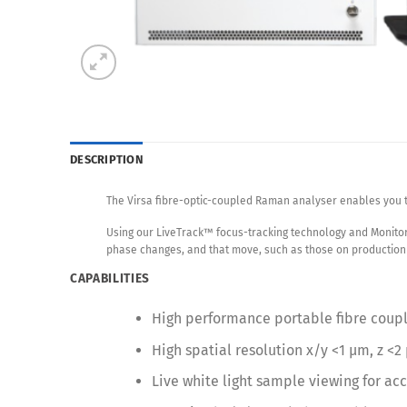
DESCRIPTION
The Virsa fibre-optic-coupled Raman analyser enables you 
Using our LiveTrack™ focus-tracking technology and Monitor
phase changes, and that move, such as those on production 
CAPABILITIES
High performance portable fibre cou
High spatial resolution x/y <1 µm, z <2
Live white light sample viewing for ac