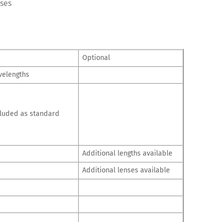
oses
Optional
velengths
cluded as standard
Additional lengths available
Additional lenses available