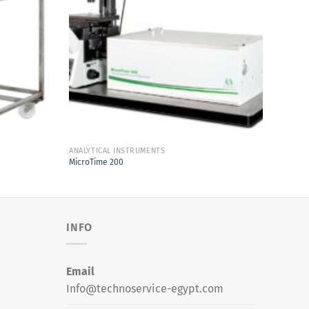
Add to
Add to
Wishlist
Wishlist
ANALYTICAL INSTRUMENTS
ANALYT
MicroTime 200
Brevis
INFO
Email
Info@technoservice-egypt.com