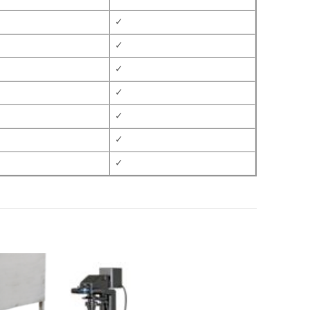
✓
✓
✓
✓
✓
✓
✓