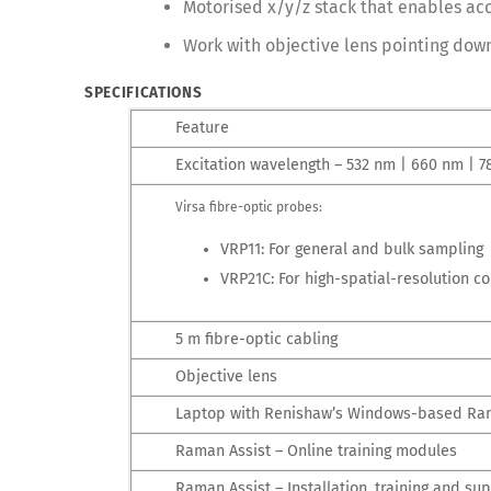
Motorised x/y/z stack that enables acc
Work with objective lens pointing dow
SPECIFICATIONS
Feature
Excitation wavelength – 532 nm | 660 nm | 
Virsa fibre-optic probes:
VRP11: For general and bulk sampling
VRP21C: For high-spatial-resolution 
5 m fibre-optic cabling
Objective lens
Laptop with Renishaw’s Windows-based Ra
Raman Assist – Online training modules
Raman Assist – Installation, training and su