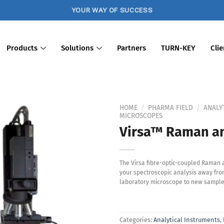
YOUR WAY OF SUCCESS
Products
Solutions
Partners
TURN-KEY
Clie
HOME
/
PHARMA FIELD
/
ANALY
MICROSCOPES
Virsa™ Raman an
Add to
Wishlist
The Virsa fibre-optic-coupled Raman 
your spectroscopic analysis away from
laboratory microscope to new sample
Categories:
Analytical Instruments
,