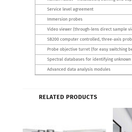
Service level agreement
Immersion probes
Video viewer (through-lens direct sample vi
SB200 computer controlled, three-axis prob
Probe objective turret (for easy switching b
Spectral databases for identifying unknown
Advanced data analysis modules
RELATED PRODUCTS