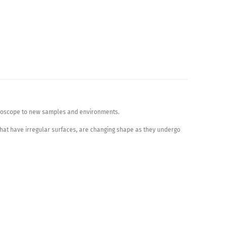
icroscope to new samples and environments.
hat have irregular surfaces, are changing shape as they undergo