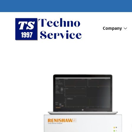
Company