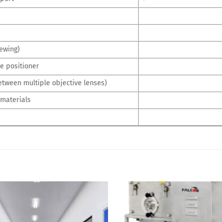
ewing)
e positioner
etween multiple objective lenses)
 materials