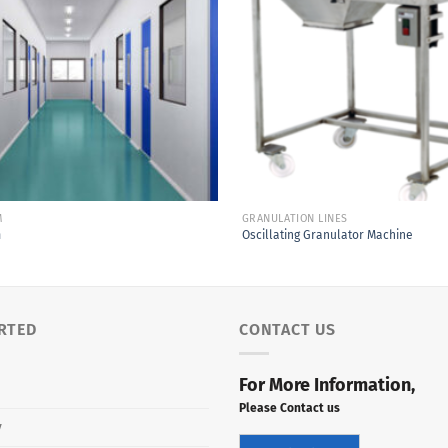
Add to
Wishlist
M
GRANULATION LINES
m
Oscillating Granulator Machine
RTED
CONTACT US
For More Information,
Please Contact us
y