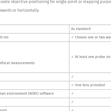
urate objective positioning for single point or mapping purp
nwards or horizontally
As standard
785 nm
✓ Choose one or two wa
✓ At least one probe in
confocal measurements
✓
✓ One lens provided
man environment (WiRE) software
✓
✓
pport
✓