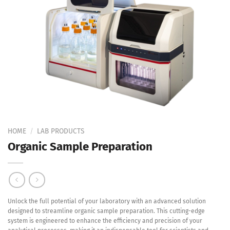
Add to
Wishlist
HOME
/
LAB PRODUCTS
Organic Sample Preparation
Unlock the full potential of your laboratory with an advanced solution
designed to streamline organic sample preparation. This cutting-edge
system is engineered to enhance the efficiency and precision of your