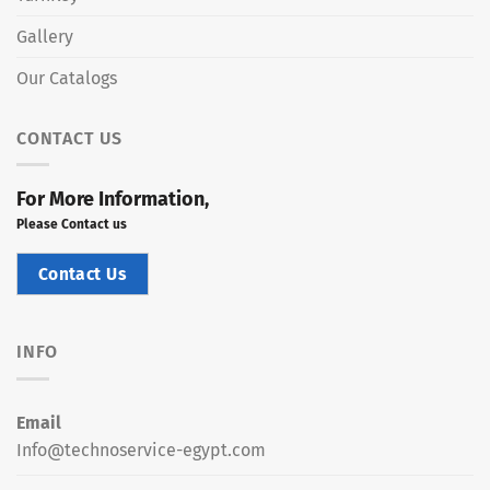
Gallery
Our Catalogs
CONTACT US
For More Information,
Please Contact us
Contact Us
INFO
Email
Info@technoservice-egypt.com