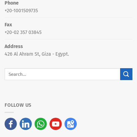
Phone
+20-1001509735
Fax
+20-02 357 03845
Address
426 Al Ahram St, Giza - Egypt.
FOLLOW US