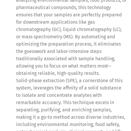
analyzing environmental samples, food products, or
pharmaceutical compounds, this technology
ensures that your samples are perfectly prepared
for downstream applications like gas
chromatography (GC), liquid chromatography (LC),
or mass spectrometry (MS). By automating and
optimizing the preparation process, it eliminates
the guesswork and labor-intensive steps
traditionally associated with sample handling,
allowing you to focus on what matters most—
obtaining reliable, high-quality results.
Solid-phase extraction (SPE), a cornerstone of this
system, leverages the affinity of a solid substance
to isolate and concentrate analytes with
remarkable accuracy. This technique excels in
separating, purifying, and enriching samples,
making it a go-to method across diverse industries,
including environmental monitoring, food safety,