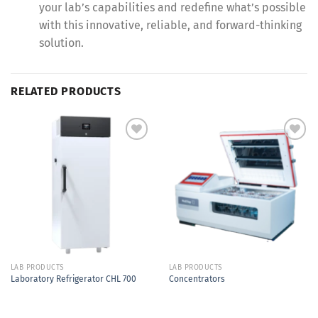
your lab’s capabilities and redefine what’s possible
with this innovative, reliable, and forward-thinking
solution.
RELATED PRODUCTS
Add to
Add to
Wishlist
Wishlist
LAB PRODUCTS
LAB PRODUCTS
Laboratory Refrigerator CHL 700
Concentrators