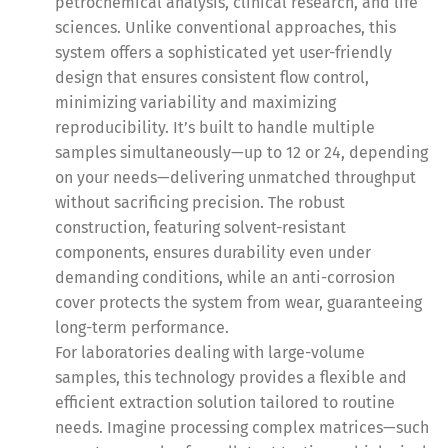
petrochemical analysis, clinical research, and life
sciences. Unlike conventional approaches, this
system offers a sophisticated yet user-friendly
design that ensures consistent flow control,
minimizing variability and maximizing
reproducibility. It’s built to handle multiple
samples simultaneously—up to 12 or 24, depending
on your needs—delivering unmatched throughput
without sacrificing precision. The robust
construction, featuring solvent-resistant
components, ensures durability even under
demanding conditions, while an anti-corrosion
cover protects the system from wear, guaranteeing
long-term performance.
For laboratories dealing with large-volume
samples, this technology provides a flexible and
efficient extraction solution tailored to routine
needs. Imagine processing complex matrices—such