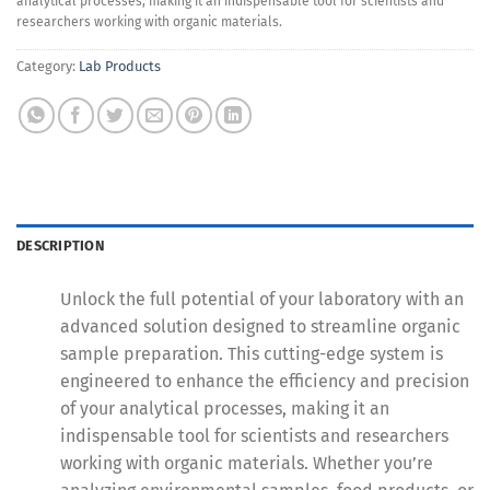
analytical processes, making it an indispensable tool for scientists and
researchers working with organic materials.
Category:
Lab Products
DESCRIPTION
Unlock the full potential of your laboratory with an
advanced solution designed to streamline organic
sample preparation. This cutting-edge system is
engineered to enhance the efficiency and precision
of your analytical processes, making it an
indispensable tool for scientists and researchers
working with organic materials. Whether you’re