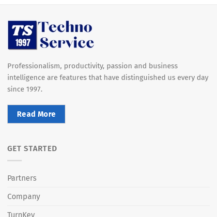
Professionalism, productivity, passion and business
intelligence are features that have distinguished us every day
since 1997.
Read More
GET STARTED
Partners
Company
TurnKey