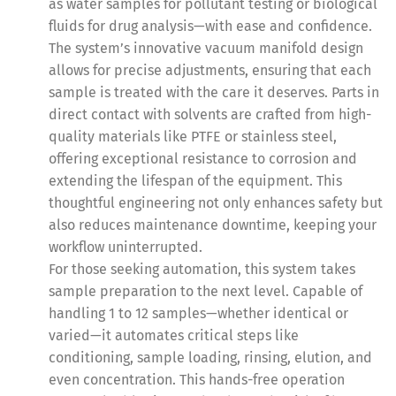
as water samples for pollutant testing or biological
fluids for drug analysis—with ease and confidence.
The system’s innovative vacuum manifold design
allows for precise adjustments, ensuring that each
sample is treated with the care it deserves. Parts in
direct contact with solvents are crafted from high-
quality materials like PTFE or stainless steel,
offering exceptional resistance to corrosion and
extending the lifespan of the equipment. This
thoughtful engineering not only enhances safety but
also reduces maintenance downtime, keeping your
workflow uninterrupted.
For those seeking automation, this system takes
sample preparation to the next level. Capable of
handling 1 to 12 samples—whether identical or
varied—it automates critical steps like
conditioning, sample loading, rinsing, elution, and
even concentration. This hands-free operation