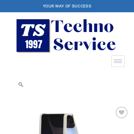
YOUR WAY OF SUCCESS