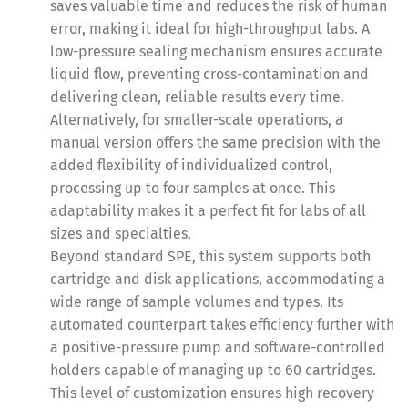
saves valuable time and reduces the risk of human
error, making it ideal for high-throughput labs. A
low-pressure sealing mechanism ensures accurate
liquid flow, preventing cross-contamination and
delivering clean, reliable results every time.
Alternatively, for smaller-scale operations, a
manual version offers the same precision with the
added flexibility of individualized control,
processing up to four samples at once. This
adaptability makes it a perfect fit for labs of all
sizes and specialties.
Beyond standard SPE, this system supports both
cartridge and disk applications, accommodating a
wide range of sample volumes and types. Its
automated counterpart takes efficiency further with
a positive-pressure pump and software-controlled
holders capable of managing up to 60 cartridges.
This level of customization ensures high recovery