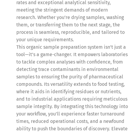
rates and exceptional analytical sensitivity,
meeting the stringent demands of modern
research. Whether you’re drying samples, washing
them, or transferring them to the next stage, the
process is seamless, reproducible, and tailored to
your unique requirements.
This organic sample preparation system isn’t just a
tool—it’s a game-changer. It empowers laboratories
to tackle complex analyses with confidence, from
detecting trace contaminants in environmental
samples to ensuring the purity of pharmaceutical
compounds. Its versatility extends to food testing,
where it aids in identifying residues or nutrients,
and to industrial applications requiring meticulous
sample integrity. By integrating this technology into
your workflow, you’ll experience faster turnaround
times, reduced operational costs, and a newfound
ability to push the boundaries of discovery. Elevate