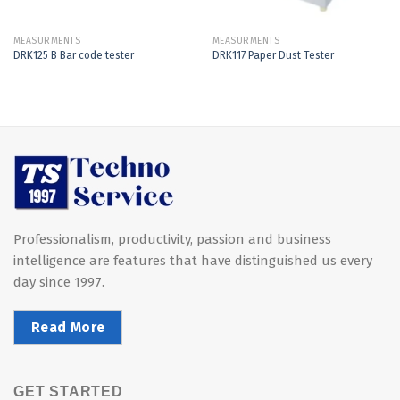
MEASURMENTS
MEASURMENTS
DRK125 B Bar code tester
DRK117 Paper Dust Tester
Professionalism, productivity, passion and business
intelligence are features that have distinguished us every
day since 1997.
Read More
GET STARTED