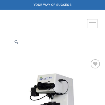
YOUR WAY OF SUCCESS
Add to
Wishlist