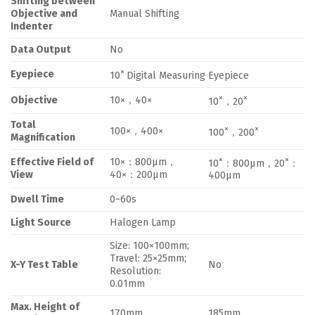
Shifting between
Objective and
Manual Shifting
Indenter
Data Output
No
×
Eyepiece
10
Digital Measuring Eyepiece
×
×
Objective
10×，40×
10
，20
Total
×
×
100×，400×
100
，200
Magnification
×
×
Effective Field of
10×：800μm，
10
：800μm，20
：
View
40×：200μm
400μm
Dwell Time
0~60s
Light Source
Halogen Lamp
Size: 100×100mm;
Travel: 25×25mm;
X-Y Test Table
No
Resolution:
0.01mm
Max. Height of
170mm
185mm