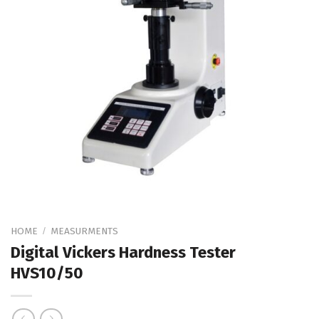
HOME
MEASURMENTS
/
Digital Vickers Hardness Tester
HVS10/50