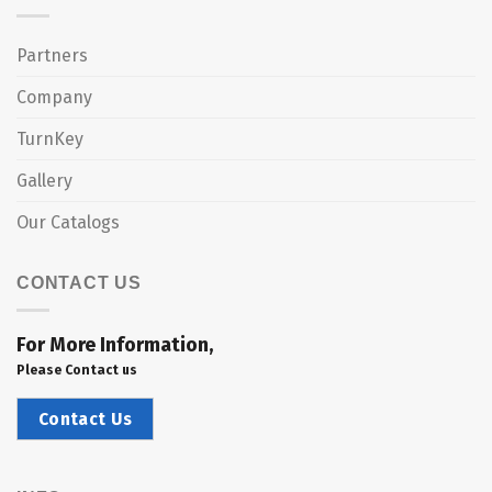
Partners
Company
TurnKey
Gallery
Our Catalogs
CONTACT US
For More Information,
Please Contact us
Contact Us