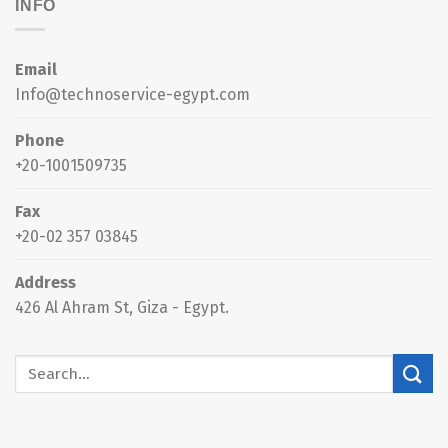
INFO
Email
Info@technoservice-egypt.com
Phone
+20-1001509735
Fax
+20-02 357 03845
Address
426 Al Ahram St, Giza - Egypt.