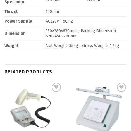
Specimen
Throat
130mm
Power Supply
AC220V，50Hz
530×280×630mm，Packing Dimension:
Dimension
620×450×760mm
Weight
Net Weight: 35kg，Gross Weight: 47kg
RELATED PRODUCTS
Add to
Add to
Wishlist
Wishlist