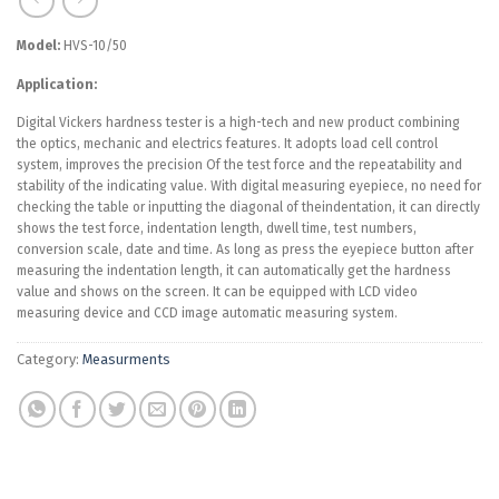
Model:
HVS-10/50
Application:
Digital Vickers hardness tester is a high-tech and new product combining
the optics, mechanic and electrics features. It adopts load cell control
system, improves the precision Of the test force and the repeatability and
stability of the indicating value. With digital measuring eyepiece, no need for
checking the table or inputting the diagonal of theindentation, it can directly
shows the test force, indentation length, dwell time, test numbers,
conversion scale, date and time. As long as press the eyepiece button after
measuring the indentation length, it can automatically get the hardness
value and shows on the screen. It can be equipped with LCD video
measuring device and CCD image automatic measuring system.
Category:
Measurments