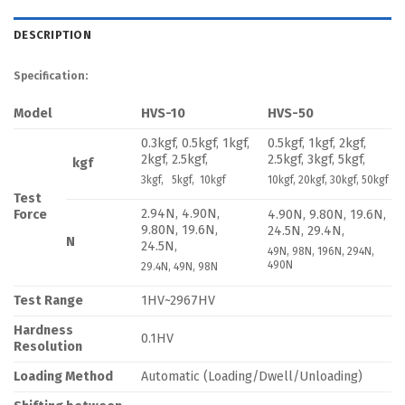
DESCRIPTION
Specification:
Model
HVS-10
HVS-50
0.3kgf, 0.5kgf, 1kgf,
0.5kgf, 1kgf, 2kgf,
2kgf, 2.5kgf,
2.5kgf, 3kgf, 5kgf,
kgf
3kgf, 5kgf, 10kgf
10kgf, 20kgf, 30kgf, 50kgf
Test
2.94N, 4.90N,
Force
4.90N, 9.80N, 19.6N,
9.80N, 19.6N,
24.5N, 29.4N,
N
24.5N,
49N, 98N, 196N, 294N,
490N
29.4N, 49N, 98N
Test Range
1HV~2967HV
Hardness
0.1HV
Resolution
Loading Method
Automatic (Loading/Dwell/Unloading)