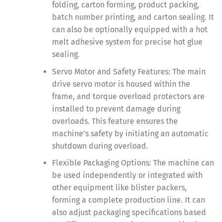
folding, carton forming, product packing,
batch number printing, and carton sealing. It
can also be optionally equipped with a hot
melt adhesive system for precise hot glue
sealing.
Servo Motor and Safety Features: The main
drive servo motor is housed within the
frame, and torque overload protectors are
installed to prevent damage during
overloads. This feature ensures the
machine’s safety by initiating an automatic
shutdown during overload.
Flexible Packaging Options: The machine can
be used independently or integrated with
other equipment like blister packers,
forming a complete production line. It can
also adjust packaging specifications based