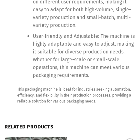
on different user requirements, making it
easy to adapt for both high-volume, single-
variety production and small-batch, multi-
variety production.
User-friendly and Adjustable: The machine is
highly adaptable and easy to adjust, making
it suitable for diverse production needs.
Whether for large-scale or small-scale
operations, this machine can meet various
packaging requirements.
This packaging machine is ideal for industries seeking automation,
efficiency, and flexibility in their production processes, providing a
reliable solution for various packaging needs.
RELATED PRODUCTS