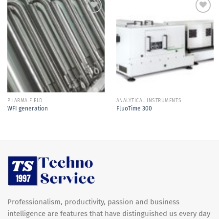
Add to
Add to
Wishlist
Wishlist
PHARMA FIELD
ANALYTICAL INSTRUMENTS
WFI generation
FluoTime 300
Professionalism, productivity, passion and business
intelligence are features that have distinguished us every day