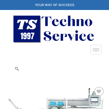
YOUR WAY OF SUCCESS