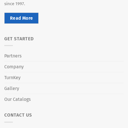
since 1997.
Read More
GET STARTED
Partners
Company
TurnKey
Gallery
Our Catalogs
CONTACT US