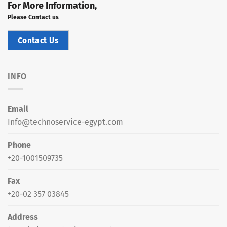
For More Information,
Please Contact us
Contact Us
INFO
Email
Info@technoservice-egypt.com
Phone
+20-1001509735
Fax
+20-02 357 03845
Address