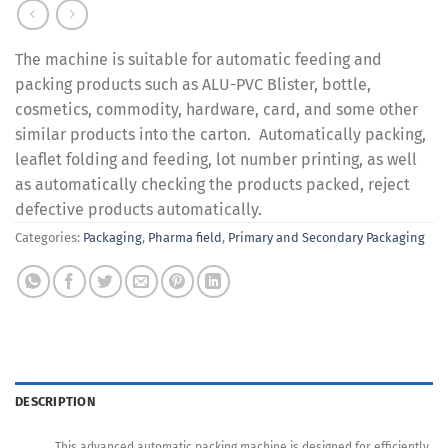
The machine is suitable for automatic feeding and
packing products such as ALU-PVC Blister, bottle,
cosmetics, commodity, hardware, card, and some other
similar products into the carton. Automatically packing,
leaflet folding and feeding, lot number printing, as well
as automatically checking the products packed, reject
defective products automatically.
Categories:
Packaging
,
Pharma field
,
Primary and Secondary Packaging
DESCRIPTION
This advanced automatic packing machine is designed for efficiently