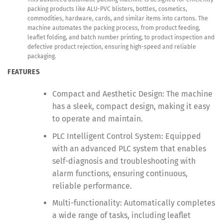
packing products like ALU-PVC blisters, bottles, cosmetics,
commodities, hardware, cards, and similar items into cartons. The
machine automates the packing process, from product feeding,
leaflet folding, and batch number printing, to product inspection and
defective product rejection, ensuring high-speed and reliable
packaging.
FEATURES
Compact and Aesthetic Design: The machine
has a sleek, compact design, making it easy
to operate and maintain.
PLC Intelligent Control System: Equipped
with an advanced PLC system that enables
self-diagnosis and troubleshooting with
alarm functions, ensuring continuous,
reliable performance.
Multi-functionality: Automatically completes
a wide range of tasks, including leaflet