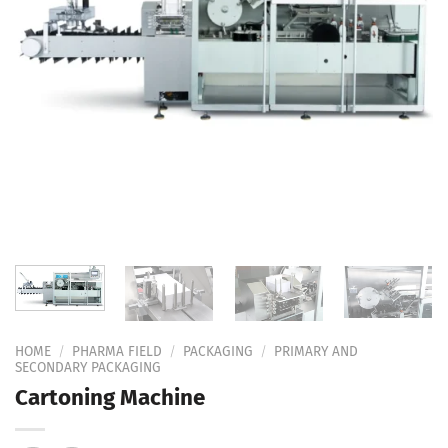
Add to
Wishlist
HOME
/
PHARMA FIELD
/
PACKAGING
/
PRIMARY AND
SECONDARY PACKAGING
Cartoning Machine